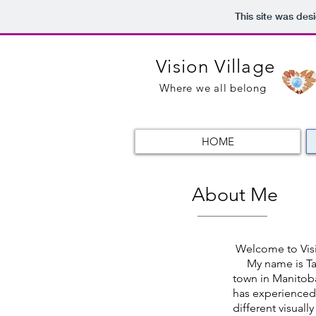
This site was des
Vision Village
Where we all belong
HOME
About Me
Welcome to Visi
My name is Taliah
town in Manitob
has experienced
different visuall