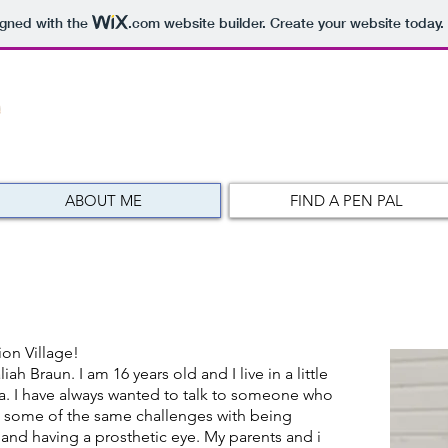
igned with the
.com
website builder. Create your website today.
ABOUT ME
FIND A PEN PAL
on Village!
 Braun. I am 16 years old and I live in a little
a. I have always wanted to talk to someone who
 some of the same challenges with being
y and having a prosthetic eye. My parents and i