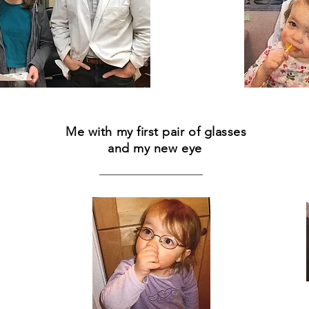
Me with my first pair of glasses
and my new eye