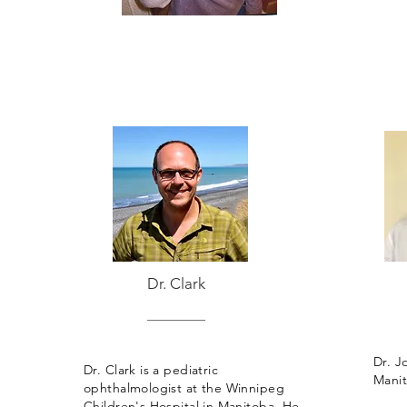
Dr. Clark
Dr. Jo
Dr. Clark is a pediatric
Manit
ophthalmologist at the Winnipeg
Children's Hospital in Manitoba. He