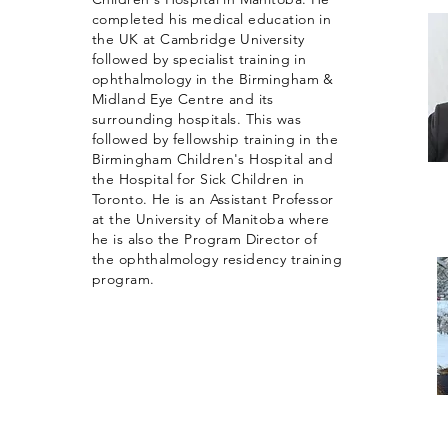
completed his medical education in
the UK at Cambridge University
followed by specialist training in
ophthalmology in the Birmingham &
Midland Eye Centre and its
surrounding hospitals. This was
followed by fellowship training in the
Birmingham Children's Hospital and
the Hospital for Sick Children in
Toronto. He is an Assistant Professor
at the University of Manitoba where
he is also the Program Director of
the ophthalmology residency training
program.