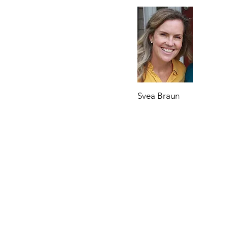
Svea Braun