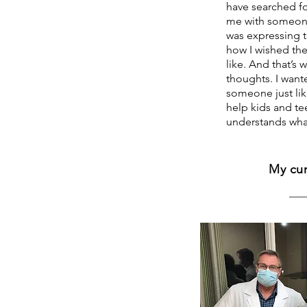
have searched fo
me with someone
was expressing to
how I wished th
like. And that’s
thoughts. I want
someone just lik
help kids and te
understands what 
My cur