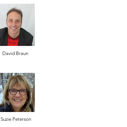
David Braun
Suzie Peterson