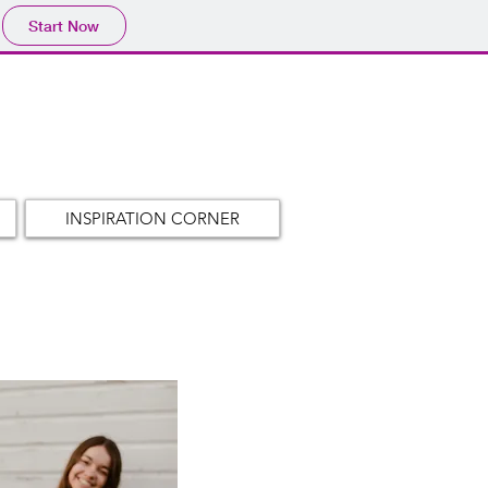
Start Now
INSPIRATION CORNER