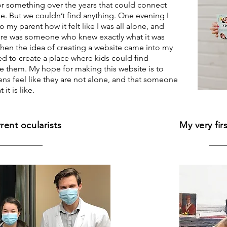
r something over the years that could connect
. But we couldn’t find anything. One evening I
 my parent how it felt like I was all alone, and
ere was someone who knew exactly what it was
 when the idea of creating a website came into my
ed to create a place where kids could find
e them. My hope for making this website is to
ens feel like they are not alone, and that someone
it is like.
rent ocularists
My very fir