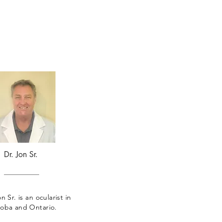
Dr. Jon Sr.
n Sr. is an ocularist in
oba and Ontario.