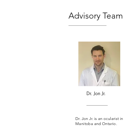
Advisory Team
Dr. Jon Jr.
Dr. Jon Jr. is an ocularist in
Manitoba and Ontario.