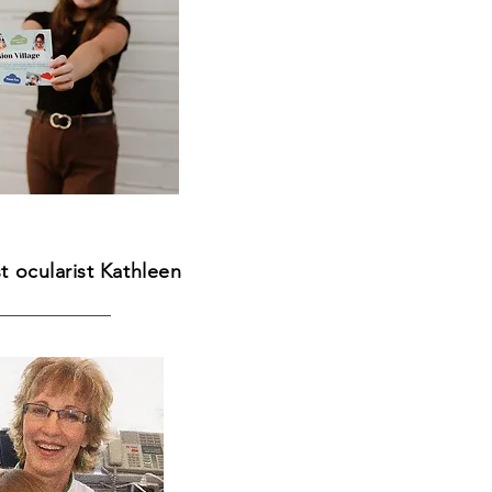
st ocularist Kathleen